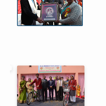
com
,
https://www.dcowboysgearusa.com
,
https://www.mdolphinsgear