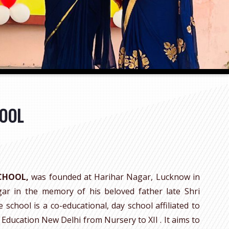
HOOL
SCHOOL,
was founded at Harihar Nagar, Lucknow in
gar in the memory of his beloved father late Shri
school is a co-educational, day school affiliated to
Education New Delhi from Nursery to XII . It aims to