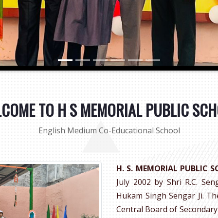
COME TO H S MEMORIAL PUBLIC SC
English Medium Co-Educational School
H. S. MEMORIAL PUBLIC 
July 2002 by Shri R.C. Sen
Hukam Singh Sengar Ji. The 
Central Board of Secondary 