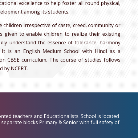
ional excellence to help foster all round physical,
development among its students.
e children irrespective of caste, creed, community or
is given to enable children to realize their existing
ully understand the essence of tolerance, harmony
. It is an English Medium School with Hindi as a
on CBSE curriculum. The course of studies follows
d by NCERT.
ented teachers and Educationalists. School is located
separate blocks Primary & Senior with full safety of