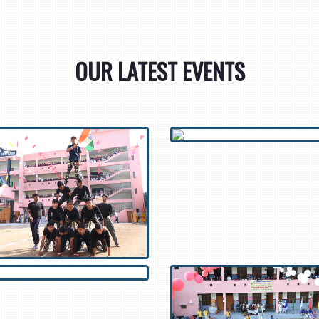
OUR LATEST EVENTS