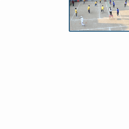
usa.com
,
https://www.aliexfanshop.com
,
https://www.bbillsgearusa.c