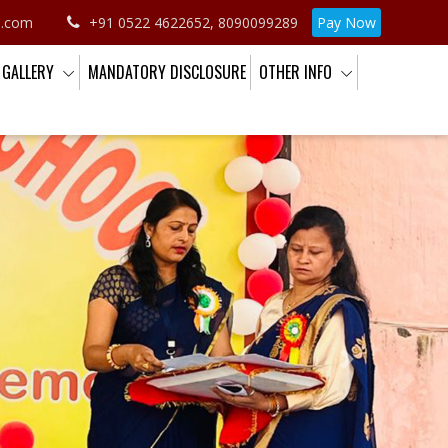
o.com
+91 0522 4622652, 8090099289
Pay Now
GALLERY
MANDATORY DISCLOSURE
OTHER INFO