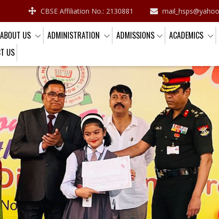
CBSE Affiliation No.: 2130881
mail_hsps@yaho
ABOUT US
ADMINISTRATION
ADMISSIONS
ACADEMICS
T US