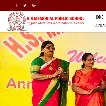
HOME
CONTAC