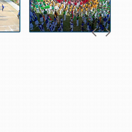
om
,
https://www.nnbafanshop.com
,
https://www.giantsonlinefans.com