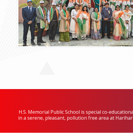
H.S. Memorial Public School is special co-educationa
in a serene, pleasant, pollution free area at Harih