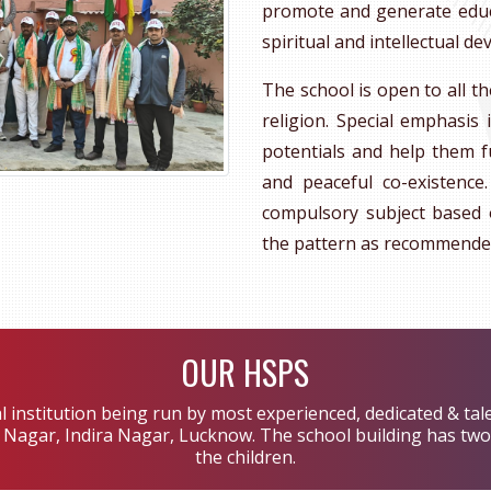
promote and generate educat
spiritual and intellectual 
The school is open to all th
religion. Special emphasis 
potentials and help them f
and peaceful co-existence
compulsory subject based 
the pattern as recommende
OUR HSPS
l institution being run by most experienced, dedicated & tal
ar Nagar, Indira Nagar, Lucknow. The school building has two 
the children.