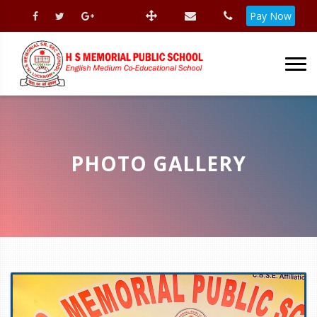
Pay Now
PHOTO GALLERY