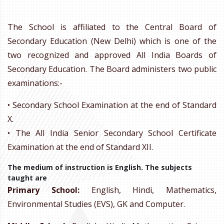
The School is affiliated to the Central Board of
Secondary Education (New Delhi) which is one of the
two recognized and approved All India Boards of
Secondary Education. The Board administers two public
examinations:-
• Secondary School Examination at the end of Standard
X.
• The All India Senior Secondary School Certificate
Examination at the end of Standard XII.
The medium of instruction is English. The subjects
taught are
Primary School:
English, Hindi, Mathematics,
Environmental Studies (EVS), GK and Computer.