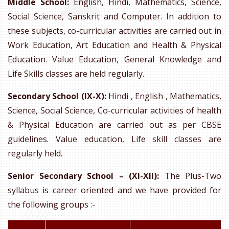
Middle School:
English, Hindi, Mathematics, Science,
Social Science, Sanskrit and Computer. In addition to
these subjects, co-curricular activities are carried out in
Work Education, Art Education and Health & Physical
Education. Value Education, General Knowledge and
Life Skills classes are held regularly.
Secondary School (IX-X):
Hindi , English , Mathematics,
Science, Social Science, Co-curricular activities of health
& Physical Education are carried out as per CBSE
guidelines. Value education, Life skill classes are
regularly held.
Senior Secondary School – (XI-XII):
The Plus-Two
syllabus is career oriented and we have provided for
the following groups :-