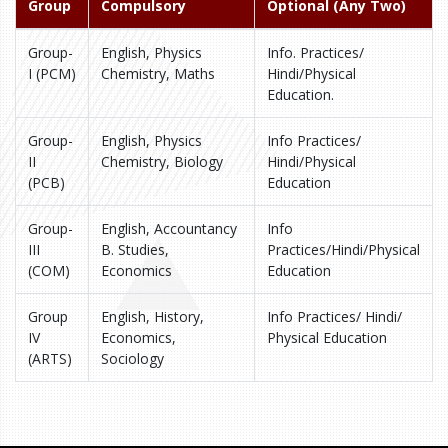
Group
Compulsory
Optional (Any Two)
Group-
English, Physics
Info. Practices/
I (PCM)
Chemistry, Maths
Hindi/Physical
Education.
Group-
English, Physics
Info Practices/
II
Chemistry, Biology
Hindi/Physical
(PCB)
Education
Group-
English, Accountancy
Info
III
B. Studies,
Practices/Hindi/Physical
(COM)
Economics
Education
Group
English, History,
Info Practices/ Hindi/
IV
Economics,
Physical Education
(ARTS)
Sociology