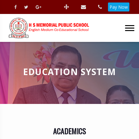
Pay Now
EDUCATION SYSTEM
ACADEMICS