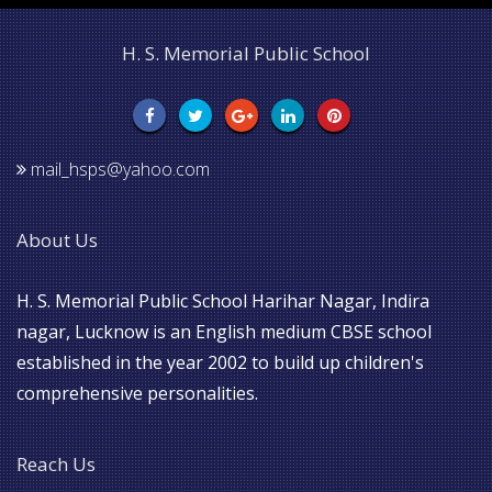
H. S. Memorial Public School
mail_hsps@yahoo.com
About Us
H. S. Memorial Public School Harihar Nagar, Indira
nagar, Lucknow is an English medium CBSE school
established in the year 2002 to build up children's
comprehensive personalities.
Reach Us