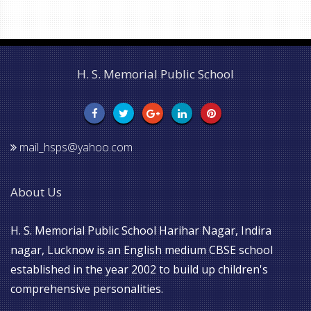
H. S. Memorial Public School
mail_hsps@yahoo.com
About Us
H. S. Memorial Public School Harihar Nagar, Indira
nagar, Lucknow is an English medium CBSE school
established in the year 2002 to build up children's
comprehensive personalities.