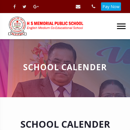
Pay Now
SCHOOL CALENDER
SCHOOL CALENDER