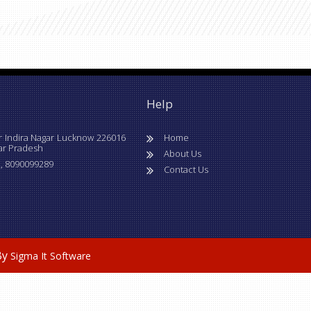
Help
r Indira Nagar Lucknow 226016
Home
ar Pradesh
About Us
, 8090099289
Contact Us
By
Sigma It Software