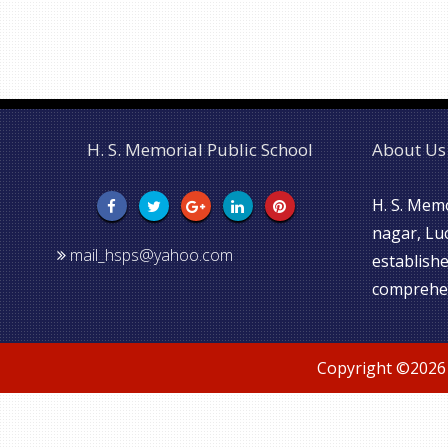
H. S. Memorial Public School
About Us
H. S. Memo
nagar, Lu
mail_hsps@yahoo.com
establishe
comprehen
Copyright ©
2026 