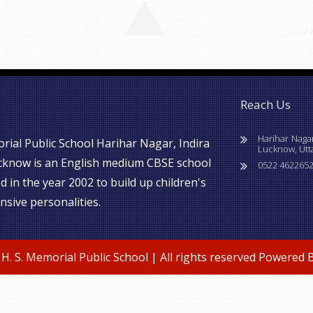
Reach Us
Harihar Naga
rial Public School Harihar Nagar, Indira
Lucknow, Utt
cknow is an English medium CBSE school
0522 4622652
d in the year 2002 to build up children's
sive personalities.
H. S. Memorial Public School | All rights reserved Powered 