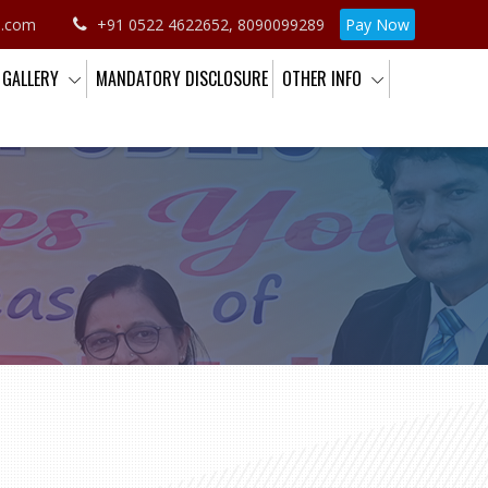
o.com
+91 0522 4622652, 8090099289
Pay Now
GALLERY
MANDATORY DISCLOSURE
OTHER INFO