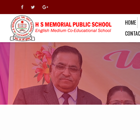
HOME
CONTAC