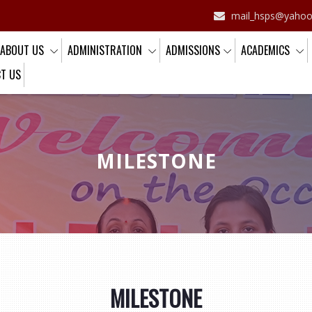
CBSE Affiliation No.: 2130881
mail_hsps@yaho
ABOUT US
ADMINISTRATION
ADMISSIONS
ACADEMICS
T US
MILESTONE
MILESTONE