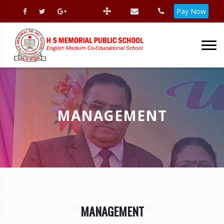
Pay Now
MANAGEMENT
MANAGEMENT