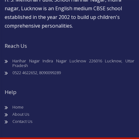
nagar, Lucknow is an English medium CBSE school
established in the year 2002 to build up children's
comprehensive personalities.
Reach Us
Harihar Nagar Indira Nagar Lucknow 226016 Lucknow, Uttar
Pradesh
0522 4622652, 8090099289
Help
Home
About Us
Contact Us