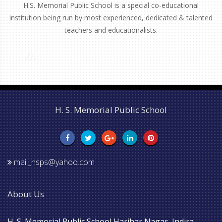
H.S. Memorial Public School is a special co-educational
institution being run by most experienced, dedicated & talented
teachers and educationalists.
H. S. Memorial Public School
mail_hsps@yahoo.com
About Us
H. S. Memorial Public School Harihar Nagar, Indira