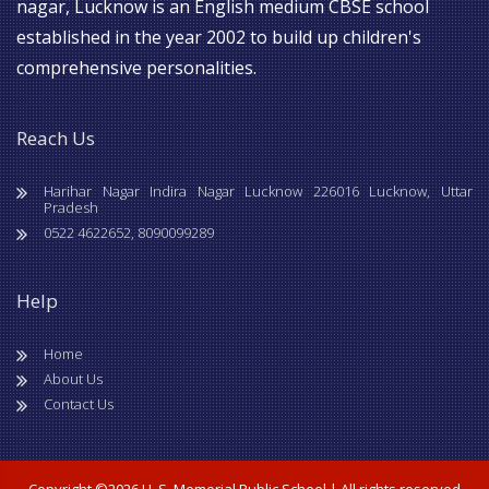
nagar, Lucknow is an English medium CBSE school
established in the year 2002 to build up children's
comprehensive personalities.
Reach Us
Harihar Nagar Indira Nagar Lucknow 226016 Lucknow, Uttar
Pradesh
0522 4622652, 8090099289
Help
Home
About Us
Contact Us
Copyright ©
2026 H. S. Memorial Public School | All rights reserved